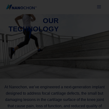
Skip
to
content
OUR
TECHNOLOGY
At Nanochon, we’ve engineered a next-generation implant
designed to address focal cartilage defects, the small but
damaging lesions in the cartilage surface of the knee joint
that cause pain, loss of function, and reduced quality of