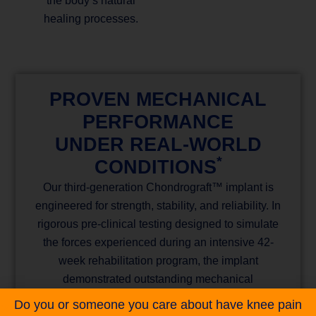
the body’s natural
healing processes.
PROVEN MECHANICAL
PERFORMANCE
UNDER REAL-WORLD
*
CONDITIONS
Our third-generation Chondrograft™ implant is
engineered for strength, stability, and reliability. In
rigorous pre-clinical testing designed to simulate
the forces experienced during an intensive 42-
week rehabilitation program, the implant
demonstrated outstanding mechanical
performance. All implants remained fully intact
Do you or someone you care about have knee pain
under worst-case loading conditions, without any