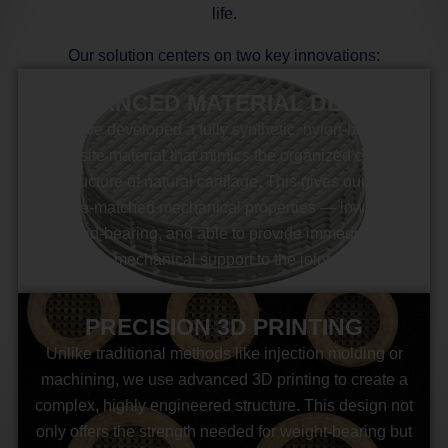
life.
Our solution centers on two key innovations:
ADVANCED MATERIAL DESIGN
We’ve developed a fully synthetic, nylon-based
composite material that mimics the organized collagen
fiber structure of natural cartilage. This gives our implant
cartilage-matched mechanical properties — low friction,
load-bearing, and able to provide immediate
mechanical support to the joint.
PRECISION 3D PRINTING
Unlike traditional methods like injection molding or
machining, we use advanced 3D printing to create a
complex, highly engineered structure. This design not
only offers the strength needed for weight-bearing but