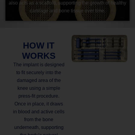
also acts as a scaffold, supporting the growth of healthy
cartilage and bone tissue over time.
HOW IT
WORKS
The implant is designed
to fit securely into the
damaged area of the
knee using a simple
press-fit procedure.
Once in place, it draws
in blood and active cells
from the bone
underneath, supporting