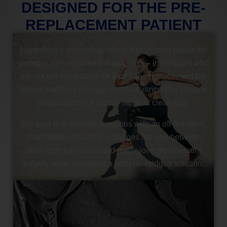
DESIGNED FOR THE PRE-
REPLACEMENT PATIENT
Nanochon’s technology offers a promising option for
younger, pre-replacement patients — individuals who
are not yet candidates for total knee replacement but
whose cartilage damage is too advanced for lifestyle
modifications or simple surgical clean-ups.
Our goal is to provide surgeons with an off-the-shelf,
shelf-stable implant that bridges the gap between
short-term pain relief and major joint replacement
surgery while providing a burn-no-bridges solution.